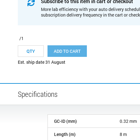
Subscribe to this item in cart or checkout
More lab efficiency with your auto delivery schedul
subscription delivery frequency in the cart or chec
/1
ADD TO CART
Est. ship date 31 August
Specifications
GC-ID (mm)
0.32 mm
Length (m)
8 m