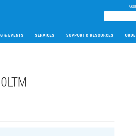
ABO
NG & EVENTS
SERVICES
SUPPORT & RESOURCES
ORDE
10LTM