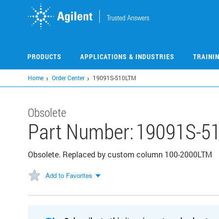
Skip
to
main
content
PRODUCTS
APPLICATIONS & INDUSTRIES
TRAINI
Home
Order Center
19091S-510LTM
Obsolete
Part Number:
19091S-5
Obsolete. Replaced by custom column 100-2000LTM
Add to Favorites