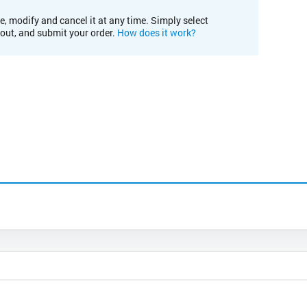
e, modify and cancel it at any time. Simply select
kout, and submit your order.
How does it work?