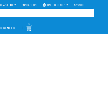
UT AGILENT
CONTACT US
UNITED STATES
ACCOUNT
0
|
R CENTER