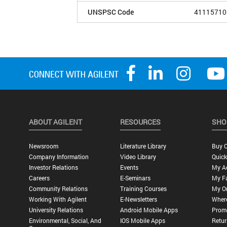
UNSPSC Code
41115710
ABOUT AGILENT
RESOURCES
SHO
Newsroom
Literature Library
Buy O
Company Information
Video Library
Quick
Investor Relations
Events
My A
Careers
E-Seminars
My Fa
Community Relations
Training Courses
My O
Working With Agilent
E-Newsletters
Wher
University Relations
Android Mobile Apps
Promo
Environmental, Social, And
IOS Mobile Apps
Retur