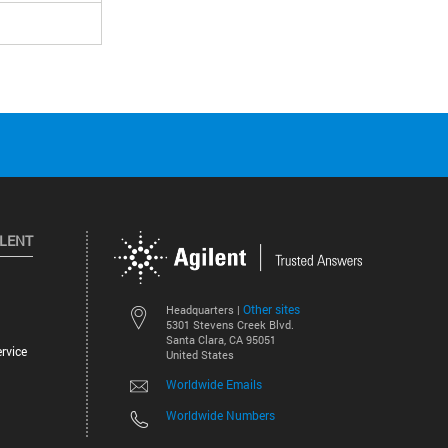
ILENT
Other sites
Headquarters |
5301 Stevens Creek Blvd.
Santa Clara, CA 95051
rvice
United States
Worldwide Emails
Worldwide Numbers