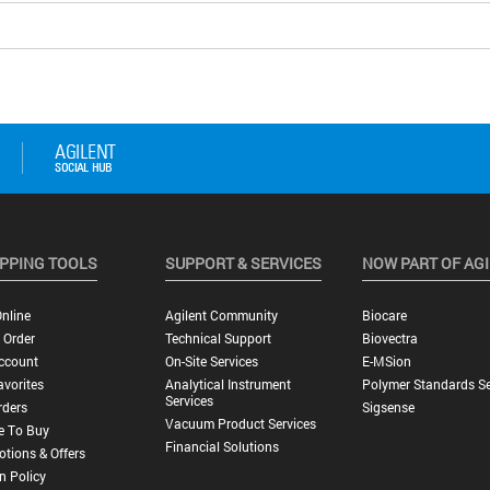
PPING TOOLS
SUPPORT & SERVICES
NOW PART OF AG
nline
Agilent Community
Biocare
 Order
Technical Support
Biovectra
ccount
On-Site Services
E-MSion
vorites
Analytical Instrument
Polymer Standards Se
Services
rders
Sigsense
Vacuum Product Services
e To Buy
Financial Solutions
tions & Offers
n Policy