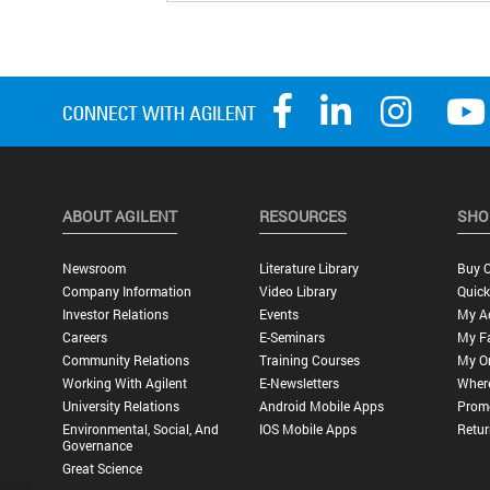
ABOUT AGILENT
RESOURCES
SHO
Newsroom
Literature Library
Buy O
Company Information
Video Library
Quick
Investor Relations
Events
My A
Careers
E-Seminars
My Fa
Community Relations
Training Courses
My O
Working With Agilent
E-Newsletters
Wher
University Relations
Android Mobile Apps
Promo
Environmental, Social, And
IOS Mobile Apps
Retur
Governance
Great Science