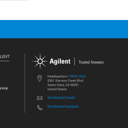
ILENT
Other sites
Headquarters |
5301 Stevens Creek Blvd.
Santa Clara, CA 95051
rvice
United States
Worldwide Emails
Worldwide Numbers