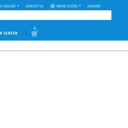
UT AGILENT
CONTACT US
UNITED STATES
ACCOUNT
0
|
R CENTER