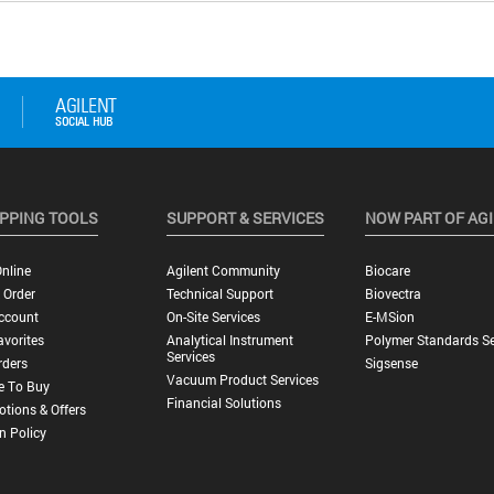
PPING TOOLS
SUPPORT & SERVICES
NOW PART OF AG
nline
Agilent Community
Biocare
 Order
Technical Support
Biovectra
ccount
On-Site Services
E-MSion
vorites
Analytical Instrument
Polymer Standards Se
Services
rders
Sigsense
Vacuum Product Services
e To Buy
Financial Solutions
tions & Offers
n Policy