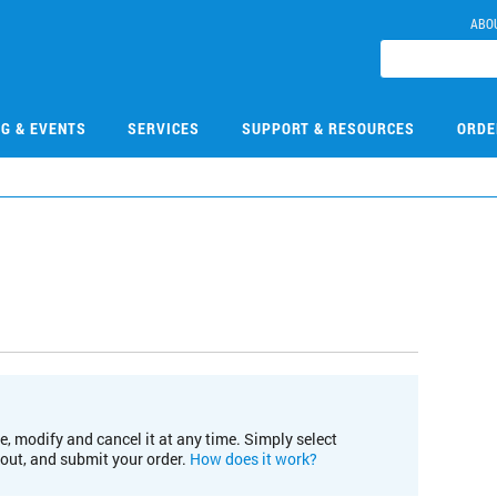
ABO
NG & EVENTS
SERVICES
SUPPORT & RESOURCES
ORDE
e, modify and cancel it at any time. Simply select
kout, and submit your order.
How does it work?