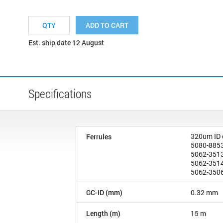
ADD TO CART
Est. ship date 12 August
Specifications
320um ID
Ferrules
5080-8853
5062-3513
5062-3514
5062-3506
GC-ID (mm)
0.32 mm
Length (m)
15 m