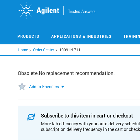
Skip
to
main
content
PRODUCTS
APPLICATIONS & INDUSTRIES
TRAINI
Home
Order Center
19091N-711
Obsolete.No replacement recommendation.
Add to Favorites
Subscribe to this item in cart or checkout
More lab efficiency with your auto delivery schedul
subscription delivery frequency in the cart or chec