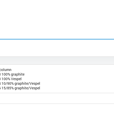
 column
 100% graphite
 100% Vespel
 10/90% graphite/Vespel
 15/85% graphite/Vespel