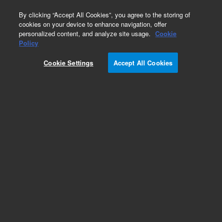
0
By clicking “Accept All Cookies”, you agree to the storing of
cookies on your device to enhance navigation, offer
personalized content, and analyze site usage.
Cookie
Obsolete
Policy
Part Number:
19006-80015
Cookie Settings
Accept All Cookies
Obsolete. No replacement recommendation.
Add to Favorites
Subscribe to this item in cart or checkout
More lab efficiency with your auto delivery
schedule, modify and cancel it at any time.
Simply select subscription delivery frequency in
the cart or checkout, and submit your order.
How does it work?