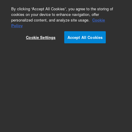
0
By clicking “Accept All Cookies”, you agree to the storing of
cookies on your device to enhance navigation, offer
personalized content, and analyze site usage.
Cookie
Obsolete
Policy
Part Number:
190026401
Cookie Settings
Accept All Cookies
Obsolete. Replaced by 5190-8352.
Add to Favorites
Subscribe to this item in cart or checkout
More lab efficiency with your auto delivery
schedule, modify and cancel it at any time.
Simply select subscription delivery frequency in
the cart or checkout, and submit your order.
How does it work?