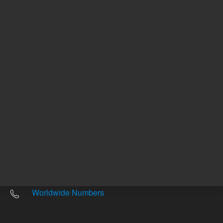
Other sites
Headquarters |
5301 Stevens Creek Blvd.
Santa Clara, CA 95051
United States
Worldwide Emails
Worldwide Numbers