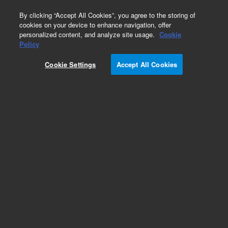
0
By clicking “Accept All Cookies”, you agree to the storing of
cookies on your device to enhance navigation, offer
personalized content, and analyze site usage.
Cookie
Repair Parts
Policy
Part Number:
1733517
Cookie Settings
Accept All Cookies
SWITCH MICRO PLUNGER0.5N
Add to Favorites
REQUEST QUOTE