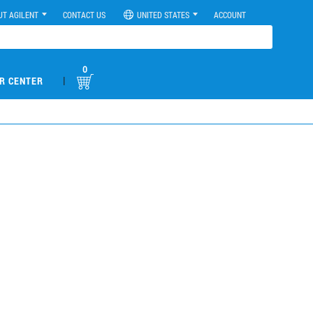
UT AGILENT
CONTACT US
UNITED STATES
ACCOUNT
0
|
R CENTER