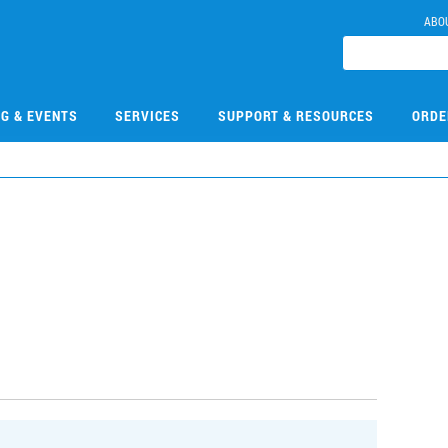
ABO
NG & EVENTS
SERVICES
SUPPORT & RESOURCES
ORDE
0