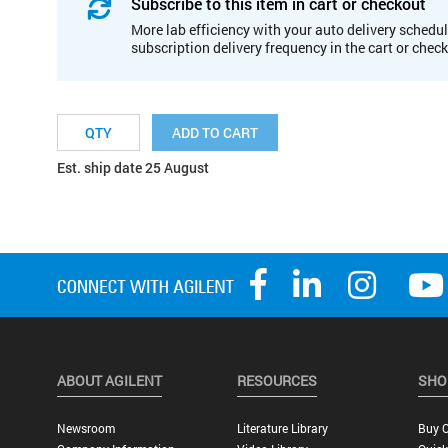
Subscribe to this item in cart or checkout
More lab efficiency with your auto delivery schedul
subscription delivery frequency in the cart or chec
ADD TO CART
Est. ship date 25 August
ABOUT AGILENT
RESOURCES
SHO
Newsroom
Literature Library
Buy O