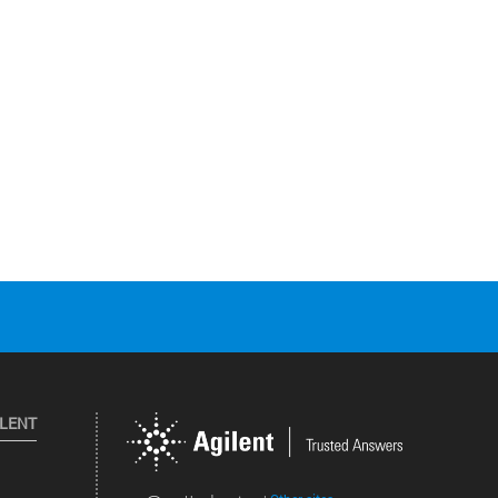
ILENT