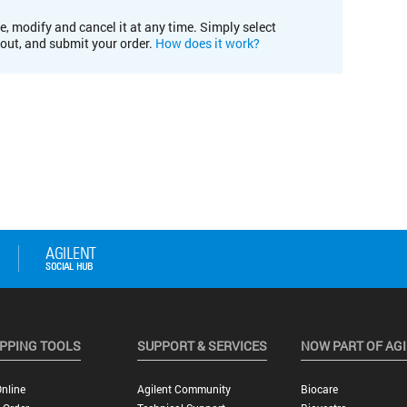
e, modify and cancel it at any time. Simply select
kout, and submit your order.
How does it work?
PPING TOOLS
SUPPORT & SERVICES
NOW PART OF AG
nline
Agilent Community
Biocare