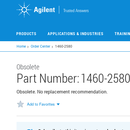
Skip
to
main
content
PRODUCTS
APPLICATIONS & INDUSTRIES
TRAINI
Home
Order Center
1460-2580
Obsolete
Part Number:
1460-258
Obsolete. No replacement recommendation.
Add to Favorites