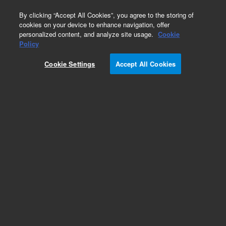
0
By clicking “Accept All Cookies”, you agree to the storing of
cookies on your device to enhance navigation, offer
personalized content, and analyze site usage.
Cookie
Obsolete
Policy
Part Number:
14113013
Cookie Settings
Accept All Cookies
Obsolete. No replacement recommendation.
Add to Favorites
Subscribe to this item in cart or checkout
More lab efficiency with your auto delivery
schedule, modify and cancel it at any time.
Simply select subscription delivery frequency in
the cart or checkout, and submit your order.
How does it work?