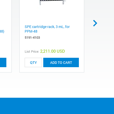
SPE cartridge rack, 3 mL, for
Collection
48)
PPM-48
tubes, PP
5191-4103
5191-4108
2,211.00 USD
List Price:
List Price:
ADD TO CART