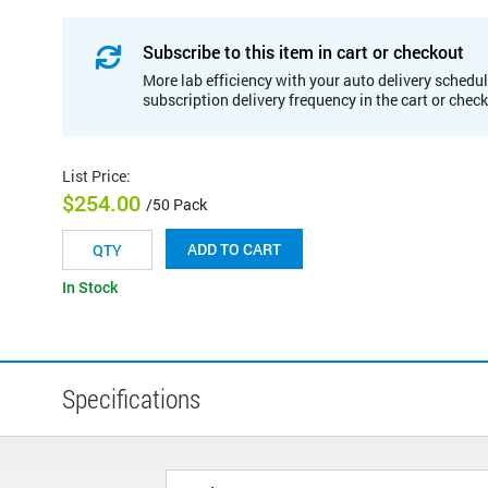
Subscribe to this item in cart or checkout
More lab efficiency with your auto delivery schedul
subscription delivery frequency in the cart or chec
List Price
:
$254.00
/50 Pack
ADD TO CART
In Stock
Specifications