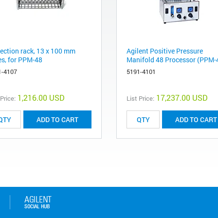
lection rack, 13 x 100 mm
Agilent Positive Pressure
es, for PPM-48
Manifold 48 Processor (PPM-
1-4107
5191-4101
1,216.00 USD
17,237.00 USD
 Price:
List Price:
ADD TO CART
ADD TO CART