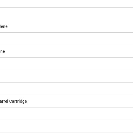
lene
ene
arrel Cartridge