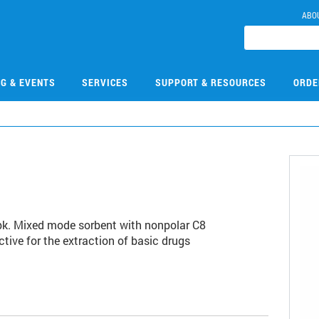
ABO
NG & EVENTS
SERVICES
SUPPORT & RESOURCES
ORDE
/pk. Mixed mode sorbent with nonpolar C8
tive for the extraction of basic drugs