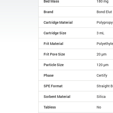
Bed Mass
180 mg
Brand
Bond Elut
Cartridge Material
Polypropy
Cartridge Size
3 mL
Frit Material
Polyethyl
Frit Pore Size
20 µm
Particle Size
120 µm
Phase
Certify
SPE Format
Straight B
Sorbent Material
Silica
Tabless
No