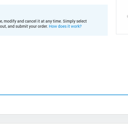
e, modify and cancel it at any time. Simply select
kout, and submit your order.
How does it work?