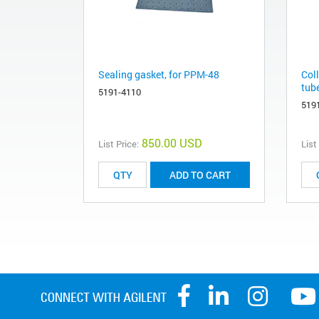
Sealing gasket, for PPM-48
Col
tub
5191-4110
519
850.00 USD
List Price:
List
ADD TO CART