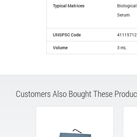
Typical Matrices
Biological
Serum
UNSPSC Code
41115712
Volume
3 mL
Customers Also Bought These Produc