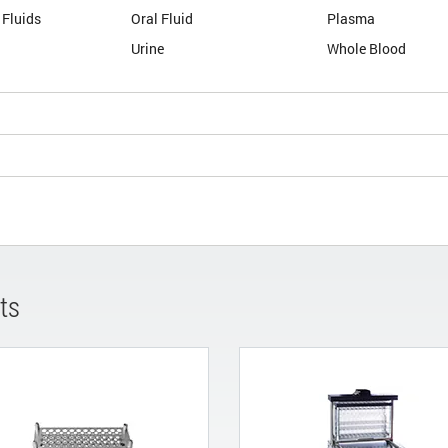
 Fluids
Oral Fluid
Plasma
Urine
Whole Blood
ts