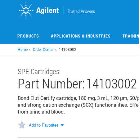
Skip
to
main
content
PRODUCTS
APPLICATIONS & INDUSTRIES
TRAINI
Home
Order Center
14103002
SPE Cartridges
Part Number:
14103002
Bond Elut Certify cartridge, 180 mg, 3 mL, 120 µm, 50
and strong cation exchange (SCX) functionalities. Effec
from urine and blood.
Add to Favorites