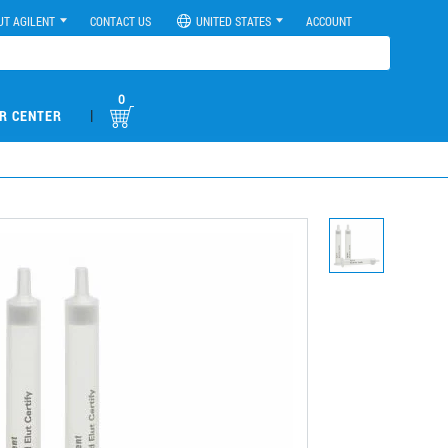
UT AGILENT
CONTACT US
UNITED STATES
ACCOUNT
0
|
R CENTER