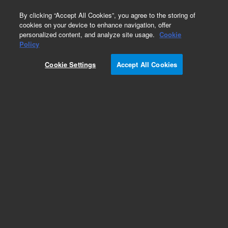
0
By clicking “Accept All Cookies”, you agree to the storing of
cookies on your device to enhance navigation, offer
personalized content, and analyze site usage.
Cookie
Obsolete
Policy
Part Number:
14-9898-086
Cookie Settings
Accept All Cookies
Obsolete. No replacement recommendation.
Valve Cable for 3-port Solenoid Mf/Valve
Add to Favorites
Subscribe to this item in cart or checkout
More lab efficiency with your auto delivery
schedule, modify and cancel it at any time.
Simply select subscription delivery frequency in