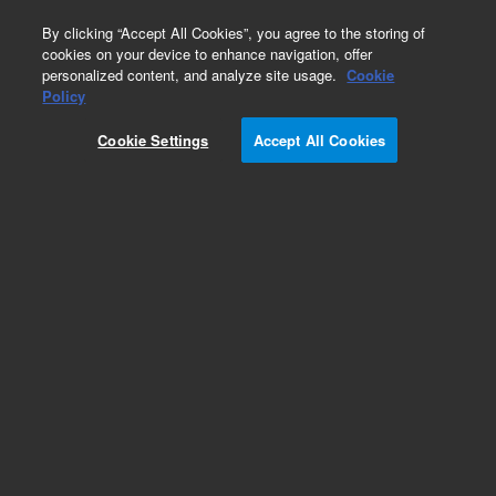
0
By clicking “Accept All Cookies”, you agree to the storing of
cookies on your device to enhance navigation, offer
personalized content, and analyze site usage.
Cookie
Repair Parts
Policy
Part Number:
14-8280-000
Cookie Settings
Accept All Cookies
Cartridge heater assembly for mixing cup, 220 V,
used with Solatek 72
Add to Favorites
REQUEST QUOTE