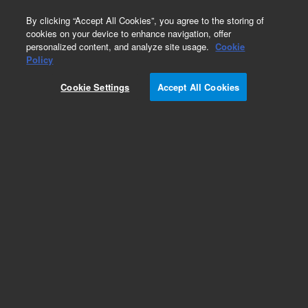
0
By clicking “Accept All Cookies”, you agree to the storing of
cookies on your device to enhance navigation, offer
personalized content, and analyze site usage.
Cookie
Repair Parts
Policy
Part Number:
14-6893-002
Cookie Settings
Accept All Cookies
Stainless Steel Tubing, UOM 1 EA is 5FT
Add to Favorites
REQUEST QUOTE
Specifications