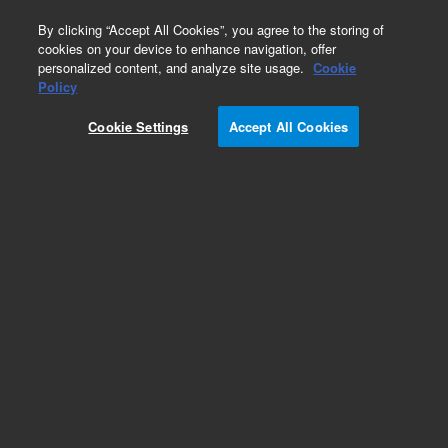
0
By clicking “Accept All Cookies”, you agree to the storing of
cookies on your device to enhance navigation, offer
personalized content, and analyze site usage.
Cookie
Obsolete
Policy
Part Number:
Cookie Settings
Accept All Cookies
14-5071-074TMR
Obsolete. No replacement recommendation.
Add to Favorites
Subscribe to this item in cart or checkout
More lab efficiency with your auto delivery
schedule, modify and cancel it at any time.