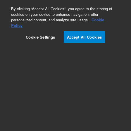
0
By clicking “Accept All Cookies”, you agree to the storing of
cookies on your device to enhance navigation, offer
personalized content, and analyze site usage.
Cookie
Policy
Cookie Settings
Accept All Cookies
Repair Parts