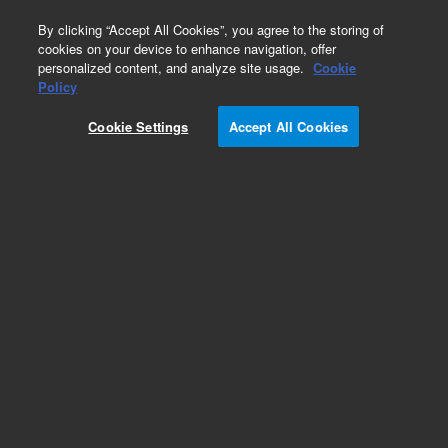
0
By clicking “Accept All Cookies”, you agree to the storing of
cookies on your device to enhance navigation, offer
personalized content, and analyze site usage.
Cookie
Bottles & Tubing
Policy
Part Number:
1263001
Cookie Settings
Accept All Cookies
Tubing set, for 2 L waste bottle. Compatible with
MultiFlo FX
Add to Favorites
Subscribe to this item in cart or checkout
More lab efficiency with your auto delivery
schedule, modify and cancel it at any time.
Simply select subscription delivery frequency in