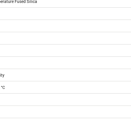
erature Fused Silica
ity
 °C