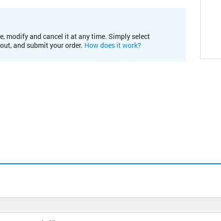
e, modify and cancel it at any time. Simply select
kout, and submit your order.
How does it work?