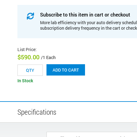
Subscribe to this item in cart or checkout
More lab efficiency with your auto delivery schedul
subscription delivery frequency in the cart or chec
List Price
:
$590.00
/1 Each
ADD TO CART
In Stock
Specifications