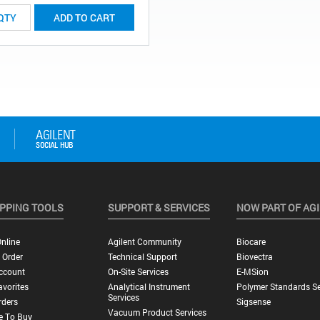
ADD TO CART
PPING TOOLS
SUPPORT & SERVICES
NOW PART OF AG
nline
Agilent Community
Biocare
 Order
Technical Support
Biovectra
ccount
On-Site Services
E-MSion
vorites
Analytical Instrument
Polymer Standards Se
Services
rders
Sigsense
Vacuum Product Services
e To Buy