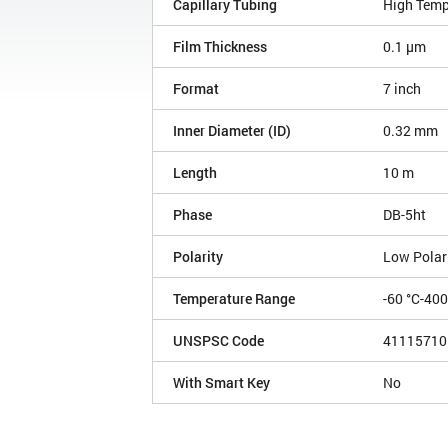
Capillary Tubing
High Temp
Film Thickness
0.1 µm
Format
7 inch
Inner Diameter (ID)
0.32 mm
Length
10 m
Phase
DB-5ht
Polarity
Low Polar
Temperature Range
-60 °C-400
UNSPSC Code
41115710
With Smart Key
No