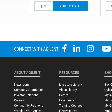
ADD TO CART
ABOUT AGILENT
RESOURCES
SHO
Newsroom
Literature Library
Buy O
Company Information
Video Library
Quick
Investor Relations
Events
My A
Careers
E-Seminars
My Fa
Community Relations
Training Courses
My O
Working With Agilent
E-Newsletters
Wher