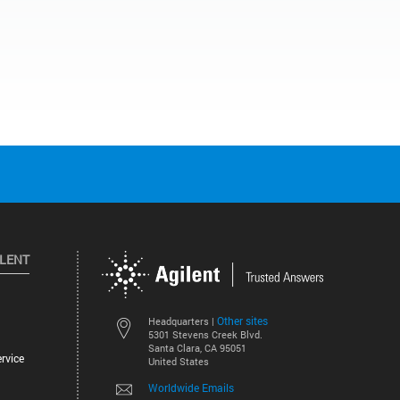
ILENT
Other sites
Headquarters |
5301 Stevens Creek Blvd.
Santa Clara, CA 95051
rvice
United States
Worldwide Emails