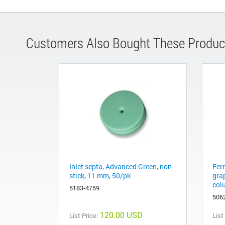
Customers Also Bought These Produc
Inlet septa, Advanced Green, non-
Fer
stick, 11 mm, 50/pk
gra
col
5183-4759
506
120.00 USD
List Price:
List