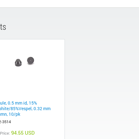
ts
rule, 0.5 mm id, 15%
phite/85%Vespel, 0.32 mm
umn, 10/pk
2-3514
94.55 USD
 Price: