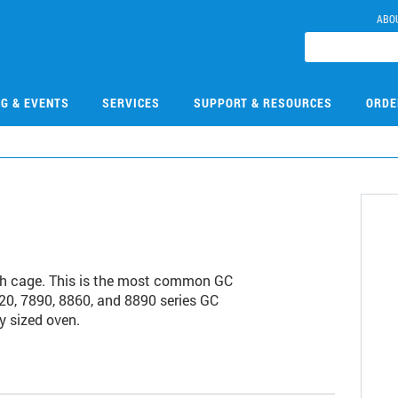
ABO
NG & EVENTS
SERVICES
SUPPORT & RESOURCES
ORDE
ch cage. This is the most common GC
20, 7890, 8860, and 8890 series GC
y sized oven.