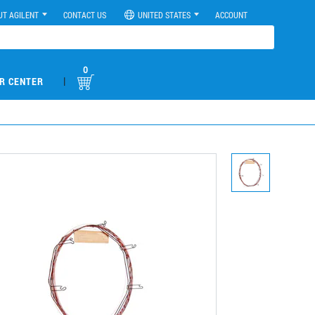
UT AGILENT
CONTACT US
UNITED STATES
ACCOUNT
0
|
R CENTER