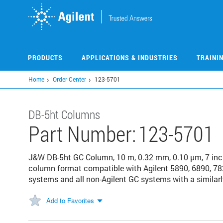
Skip
to
main
content
PRODUCTS
APPLICATIONS & INDUSTRIES
TRAINI
Home
Order Center
123-5701
DB-5ht Columns
Part Number:
123-5701
J&W DB-5ht GC Column, 10 m, 0.32 mm, 0.10 µm, 7 in
column format compatible with Agilent 5890, 6890, 78
systems and all non-Agilent GC systems with a similarl
Add to Favorites