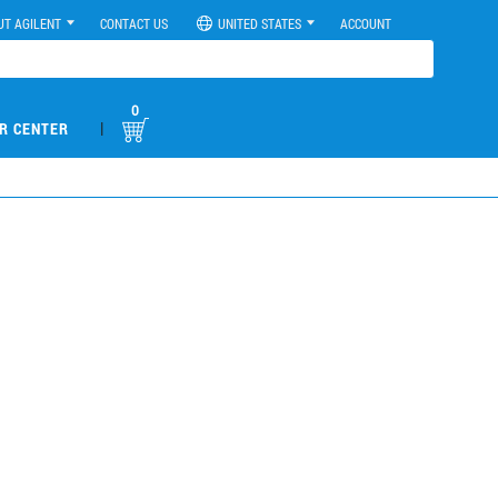
UT AGILENT
CONTACT US
UNITED STATES
ACCOUNT
0
|
R CENTER