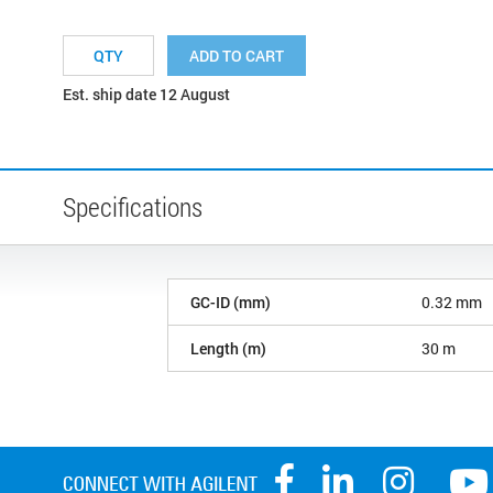
ADD TO CART
Est. ship date 12 August
Specifications
GC-ID (mm)
0.32 mm
Length (m)
30 m