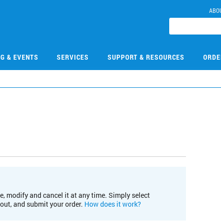
ABO
NG & EVENTS
SERVICES
SUPPORT & RESOURCES
ORDE
e, modify and cancel it at any time. Simply select
kout, and submit your order.
How does it work?