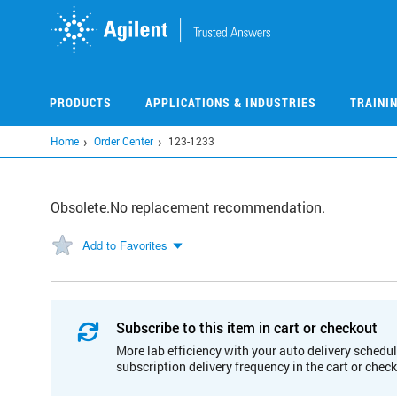
Skip
to
main
content
PRODUCTS
APPLICATIONS & INDUSTRIES
TRAINI
Home
Order Center
123-1233
Obsolete.No replacement recommendation.
Add to Favorites
Subscribe to this item in cart or checkout
More lab efficiency with your auto delivery schedul
subscription delivery frequency in the cart or chec