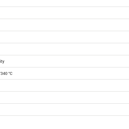
H
ity
/340 °C