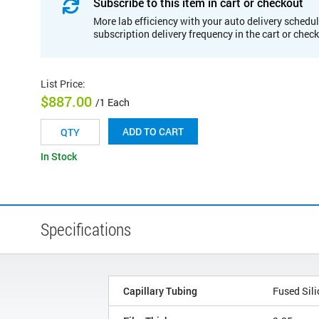
Subscribe to this item in cart or checkout
More lab efficiency with your auto delivery schedul
subscription delivery frequency in the cart or chec
List Price
:
$887.00
/1 Each
ADD TO CART
In Stock
Specifications
Capillary Tubing
Fused Sili