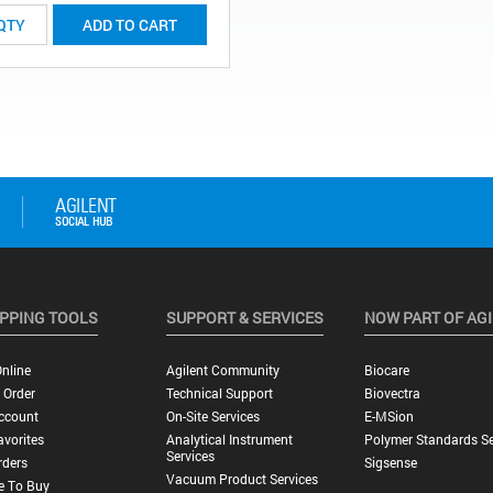
ADD TO CART
PPING TOOLS
SUPPORT & SERVICES
NOW PART OF AG
nline
Agilent Community
Biocare
 Order
Technical Support
Biovectra
ccount
On-Site Services
E-MSion
vorites
Analytical Instrument
Polymer Standards Se
Services
rders
Sigsense
Vacuum Product Services
e To Buy