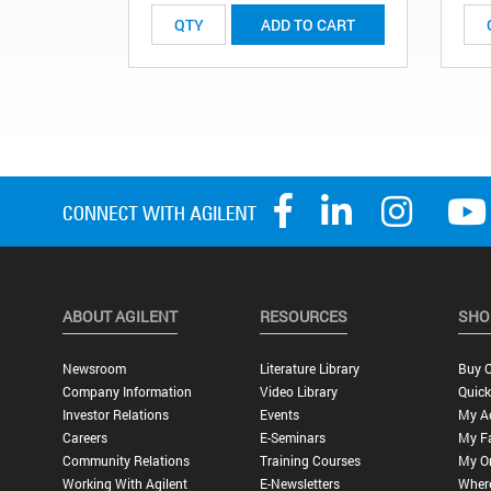
ADD TO CART
ABOUT AGILENT
RESOURCES
SHO
Newsroom
Literature Library
Buy O
Company Information
Video Library
Quick
Investor Relations
Events
My A
Careers
E-Seminars
My Fa
Community Relations
Training Courses
My O
Working With Agilent
E-Newsletters
Wher