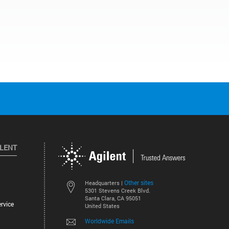
ILENT
Other sites
Headquarters |
5301 Stevens Creek Blvd.
Santa Clara, CA 95051
rvice
United States
Worldwide Emails