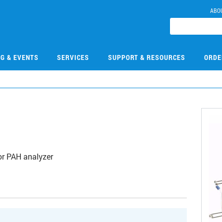
ABO
NG & EVENTS
SERVICES
SUPPORT & RESOURCES
ORDE
r PAH analyzer