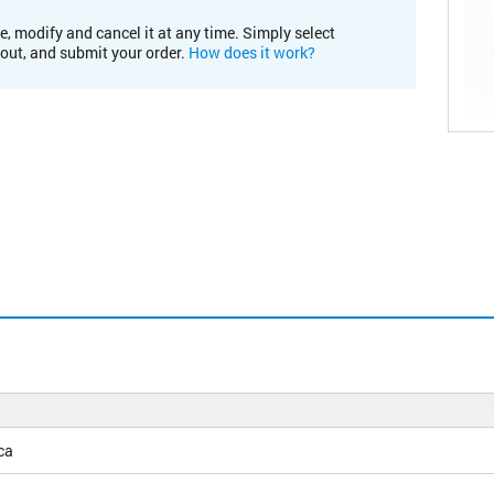
e, modify and cancel it at any time. Simply select
kout, and submit your order.
How does it work?
ca