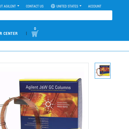
UT AGILENT
CONTACT US
UNITED STATES
ACCOUNT
0
|
R CENTER