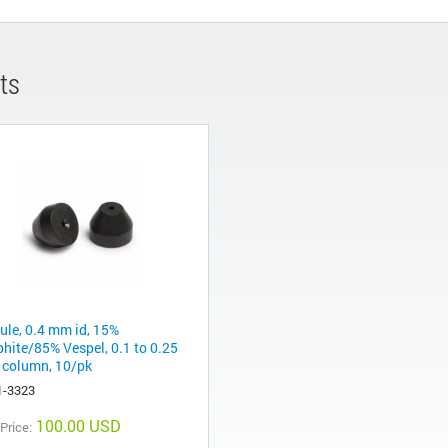
ts
rule, 0.4 mm id, 15%
phite/85% Vespel, 0.1 to 0.25
column, 10/pk
1-3323
100.00 USD
 Price: