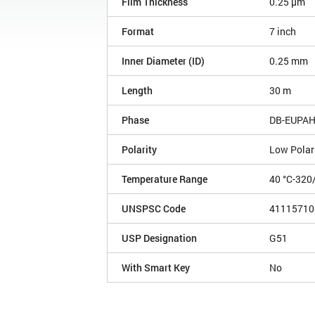
Film Thickness
0.25 µm
Format
7 inch
Inner Diameter (ID)
0.25 mm
Length
30 m
Phase
DB-EUPA
Polarity
Low Polar
Temperature Range
40 °C-320
UNSPSC Code
41115710
USP Designation
G51
With Smart Key
No