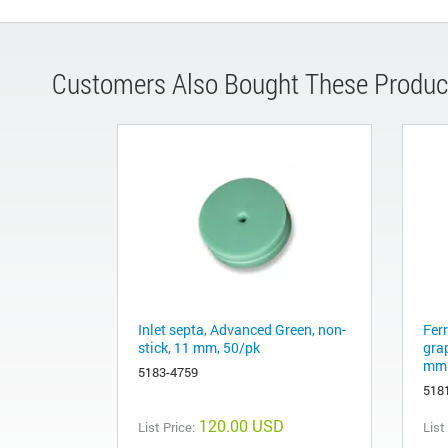
Customers Also Bought These Produc
Inlet septa, Advanced Green, non-
Fer
stick, 11 mm, 50/pk
gra
mm 
5183-4759
518
120.00 USD
List Price:
List