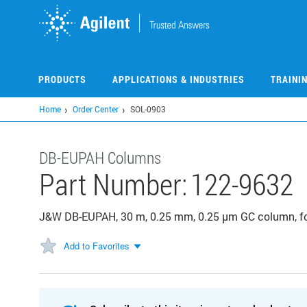
Skip
to
main
content
PRODUCTS
APPLICATIONS & INDUSTRIES
TRAINI
Home
Order Center
SOL-0903
DB-EUPAH Columns
Part Number:
122-9632
J&W DB-EUPAH, 30 m, 0.25 mm, 0.25 µm GC column, fo
Add to Favorites