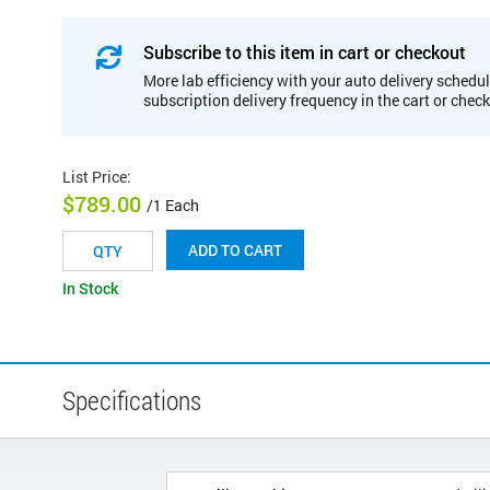
Subscribe to this item in cart or checkout
More lab efficiency with your auto delivery schedul
subscription delivery frequency in the cart or chec
List Price
:
$789.00
/1 Each
ADD TO CART
In Stock
Specifications