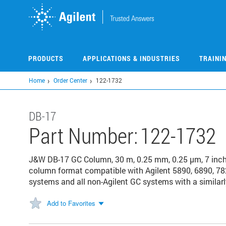
Skip
to
main
content
PRODUCTS
APPLICATIONS & INDUSTRIES
TRAINI
Home
Order Center
122-1732
DB-17
Part Number:
122-1732
J&W DB-17 GC Column, 30 m, 0.25 mm, 0.25 µm, 7 inc
column format compatible with Agilent 5890, 6890, 78
systems and all non-Agilent GC systems with a similarl
Add to Favorites