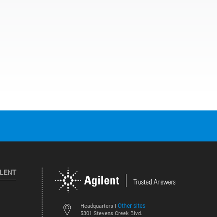
ILENT
Other sites
Headquarters |
5301 Stevens Creek Blvd.