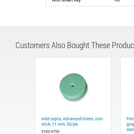
Customers Also Bought These Produc
Inlet septa, Advanced Green, non-
Fer
stick, 11 mm, 50/pk
gra
mm 
5183-4759