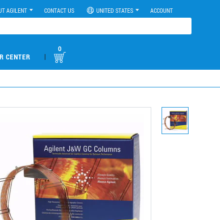
UT AGILENT
CONTACT US
UNITED STATES
ACCOUNT
0
|
R CENTER