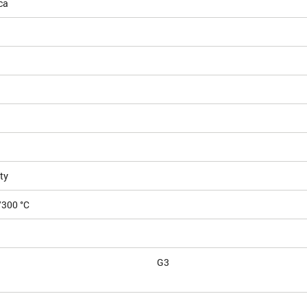
ca
ty
/300 °C
G3