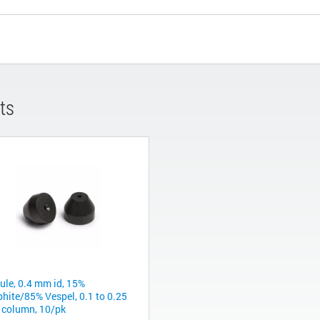
ts
rule, 0.4 mm id, 15%
phite/85% Vespel, 0.1 to 0.25
column, 10/pk