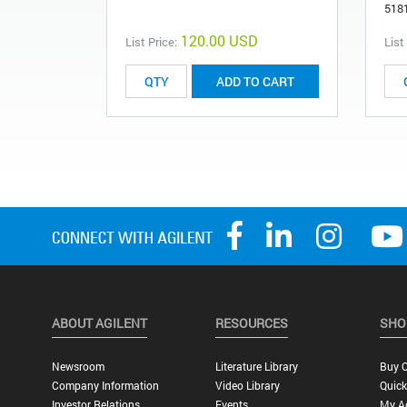
518
120.00 USD
List Price:
List
ADD TO CART
ABOUT AGILENT
RESOURCES
SHO
Newsroom
Literature Library
Buy O
Company Information
Video Library
Quick
Investor Relations
Events
My A