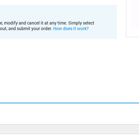
e, modify and cancel it at any time. Simply select
kout, and submit your order.
How does it work?