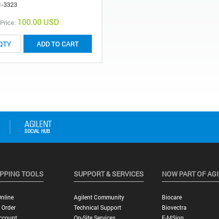
1-3323
100.00 USD
 Price:
ADD TO CART
PPING TOOLS
SUPPORT & SERVICES
NOW PART OF AG
nline
Agilent Community
Biocare
 Order
Technical Support
Biovectra
ccount
On-Site Services
E-MSion