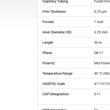
Capillary Tubing
Fused Sili
Film Thickness
0.25 µm
Format
7 inch
Inner Diameter (ID)
0.25 mm
Length
30 m
Phase
DB-17
Polarity
Mid Polari
Temperature Range
40 °C-280
UNSPSC Code
41115710
USP Designation
G17
With Smart Key
No