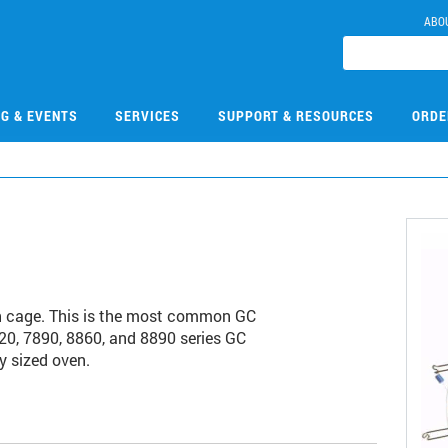
ABO
NG & EVENTS
SERVICES
SUPPORT & RESOURCES
ORDE
h cage. This is the most common GC
20, 7890, 8860, and 8890 series GC
y sized oven.