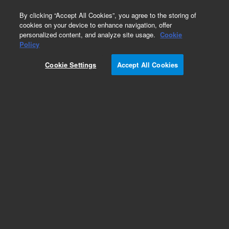
0
By clicking “Accept All Cookies”, you agree to the storing of
cookies on your device to enhance navigation, offer
personalized content, and analyze site usage.
Cookie
Policy
Cookie Settings
Accept All Cookies
DB-210 Columns