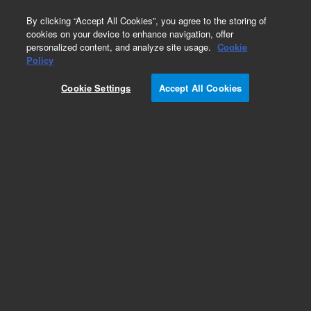
0
By clicking “Accept All Cookies”, you agree to the storing of
cookies on your device to enhance navigation, offer
personalized content, and analyze site usage.
Cookie
Obsolete
Policy
Part Number:
122-0212LTM
Cookie Settings
Accept All Cookies
Obsolete. Replaced by custom column 100-
2000LTM
Add to Favorites
Subscribe to this item in cart or checkout
More lab efficiency with your auto delivery
schedule, modify and cancel it at any time.
Simply select subscription delivery frequency in