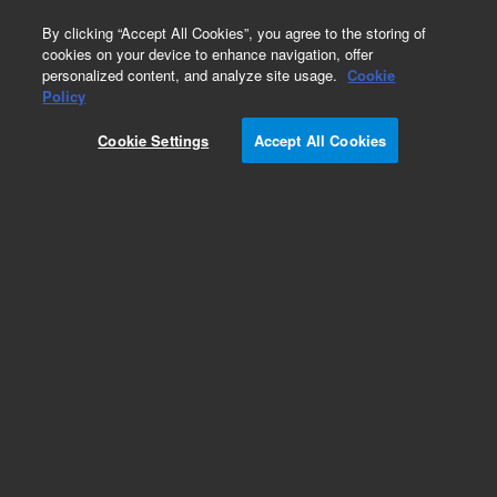
0
By clicking “Accept All Cookies”, you agree to the storing of
cookies on your device to enhance navigation, offer
personalized content, and analyze site usage.
Cookie
Policy
Cookie Settings
Accept All Cookies
Part Number