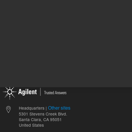
ADD TO CART
ADD
Other sites
Headquarters |
5301 Stevens Creek Blvd.
Santa Clara, CA 95051
United States