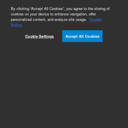
0
By clicking “Accept All Cookies”, you agree to the storing of
cookies on your device to enhance navigation, offer
personalized content, and analyze site usage.
Cookie
Repair Parts
Policy
Part Number:
110406490
Cookie Settings
Accept All Cookies
Assembly loom X-slide
Add to Favorites
Subscribe to this item in cart or checkout
More lab efficiency with your auto delivery
schedule, modify and cancel it at any time.
Simply select subscription delivery frequency in
the cart or checkout, and submit your order.
How does it work?