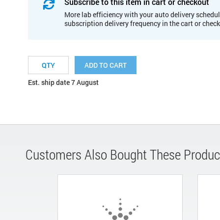
Subscribe to this item in cart or checkout
More lab efficiency with your auto delivery schedul
subscription delivery frequency in the cart or chec
ADD TO CART
Est. ship date 7 August
Customers Also Bought These Produc