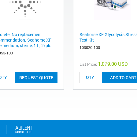
olete. No replacement
Seahorse XF Glycolysis Stres
ommendation. Seahorse XF
Test Kit
 medium, sterile, 1 L, 2/pk.
103020-100
353-100
1,079.00 USD
List Price:
REQUEST QUOTE
ADD TO CART