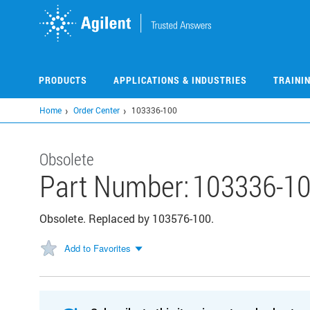
Skip
to
main
content
PRODUCTS
APPLICATIONS & INDUSTRIES
TRAINI
Home
Order Center
103336-100
Obsolete
Part Number:
103336-1
Obsolete. Replaced by 103576-100.
Add to Favorites