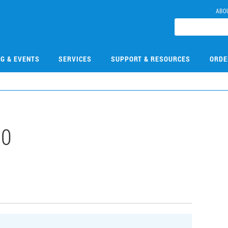
ABO
NG & EVENTS
SERVICES
SUPPORT & RESOURCES
ORDE
00