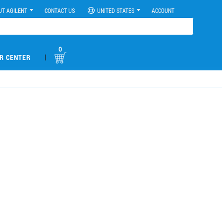
UT AGILENT
CONTACT US
UNITED STATES
ACCOUNT
0
|
R CENTER