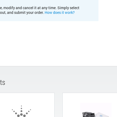
e, modify and cancel it at any time. Simply select
kout, and submit your order.
How does it work?
ts