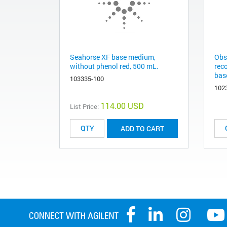
Seahorse XF base medium,
Obs
without phenol red, 500 mL.
rec
base
103335-100
102
114.00 USD
List Price:
ADD TO CART