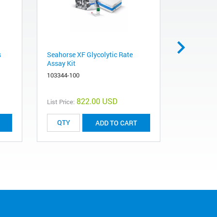
s
Seahorse XF Glycolytic Rate
Seahorse X
Assay Kit
103260-10
103344-100
822.00 USD
List Price:
List Price:
ADD TO CART