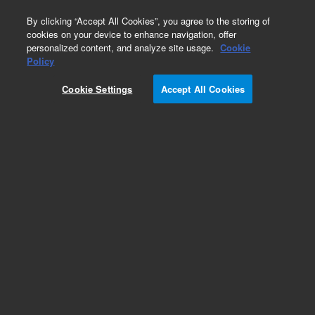
0
By clicking “Accept All Cookies”, you agree to the storing of
cookies on your device to enhance navigation, offer
personalized content, and analyze site usage.
Cookie
Obsolete
Policy
Part Number:
1002-0327
Cookie Settings
Accept All Cookies
Obsolete. No replacement recommendation.
Add to Favorites
Subscribe to this item in cart or checkout
More lab efficiency with your auto delivery
schedule, modify and cancel it at any time.
Simply select subscription delivery frequency in
the cart or checkout, and submit your order.
How does it work?