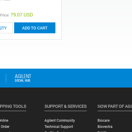
79.07 USD
 Price:
ADD TO CART
PPING TOOLS
SUPPORT & SERVICES
NOW PART OF AG
nline
Agilent Community
Biocare
 Order
Technical Support
Biovectra