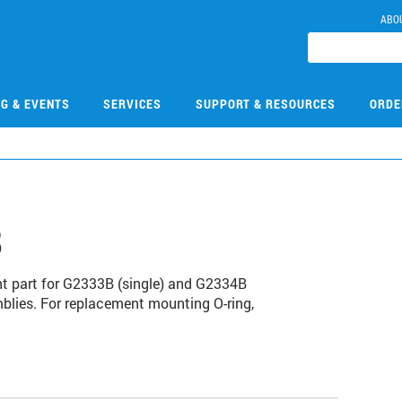
ABO
NG & EVENTS
SERVICES
SUPPORT & RESOURCES
ORDE
8
nt part for G2333B (single) and G2334B
blies. For replacement mounting O-ring,