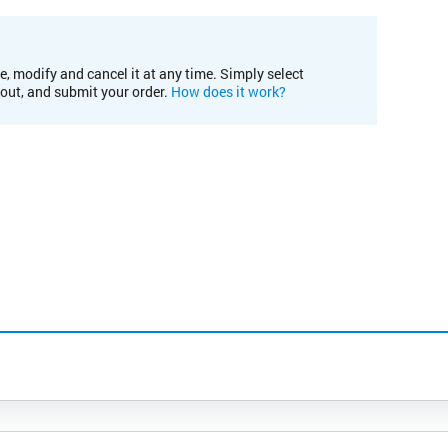
e, modify and cancel it at any time. Simply select
kout, and submit your order.
How does it work?