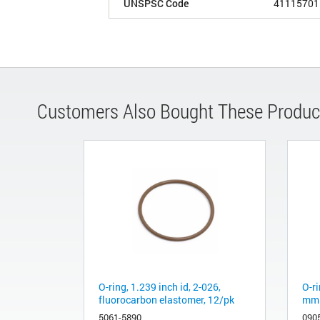
UNSPSC Code
41115701
Customers Also Bought These Produc
O-ring, 1.239 inch id, 2-026,
O-ri
fluorocarbon elastomer, 12/pk
mm 
5061-5890
090