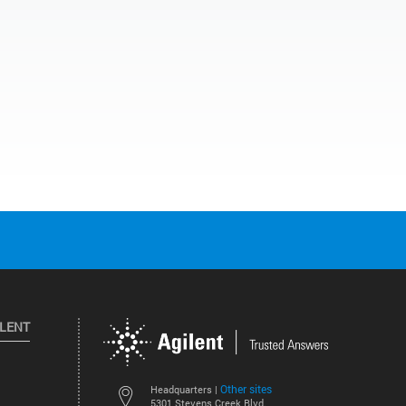
ILENT
Other sites
Headquarters |
5301 Stevens Creek Blvd.