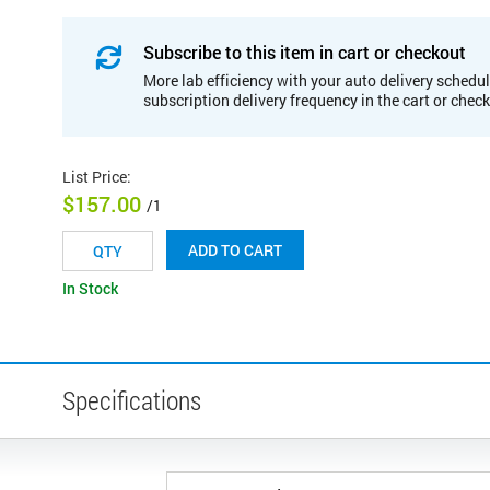
Subscribe to this item in cart or checkout
More lab efficiency with your auto delivery schedul
subscription delivery frequency in the cart or chec
List Price
:
$157.00
/1
ADD TO CART
In Stock
Specifications