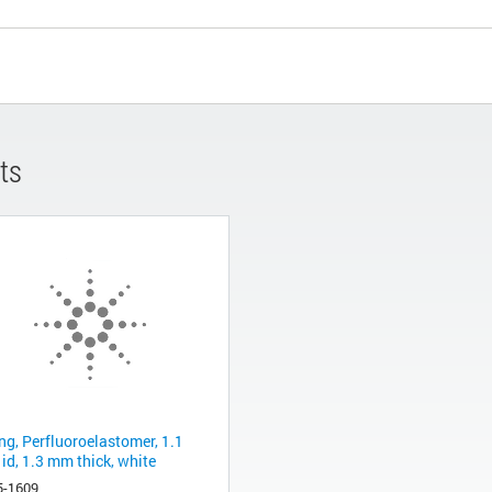
ts
ng, Perfluoroelastomer, 1.1
id, 1.3 mm thick, white
5-1609