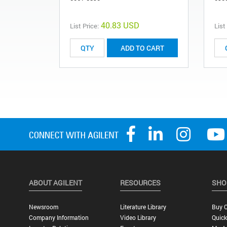
40.83 USD
List Price:
List
ADD TO CART
ABOUT AGILENT
RESOURCES
SHO
Newsroom
Literature Library
Buy O
Company Information
Video Library
Quick