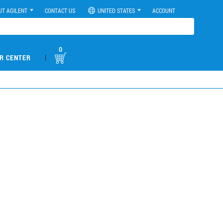
UT AGILENT
CONTACT US
UNITED STATES
ACCOUNT
0
|
R CENTER