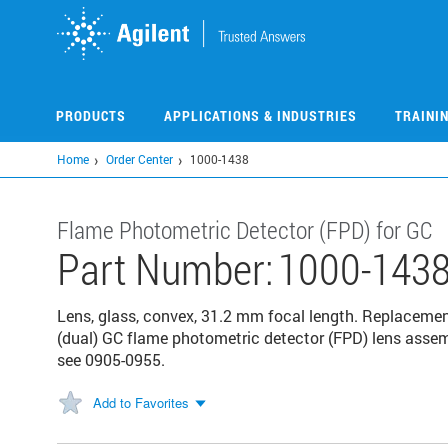
Skip
to
main
content
PRODUCTS
APPLICATIONS & INDUSTRIES
TRAINI
Home
Order Center
1000-1438
Flame Photometric Detector (FPD) for GC
Part Number:
1000-143
Lens, glass, convex, 31.2 mm focal length. Replaceme
(dual) GC flame photometric detector (FPD) lens assem
see 0905-0955.
Add to Favorites