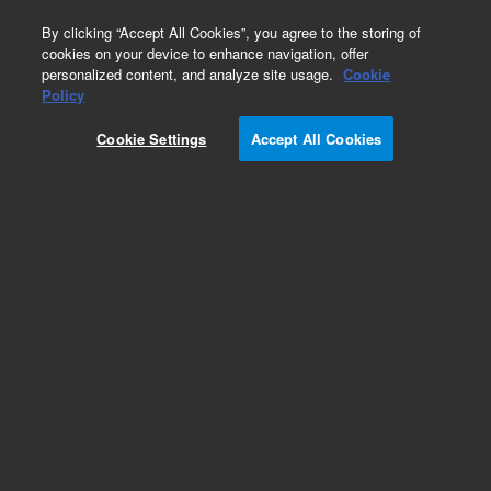
0
By clicking “Accept All Cookies”, you agree to the storing of
cookies on your device to enhance navigation, offer
personalized content, and analyze site usage.
Cookie
Obsolete
Policy
Part Number:
0960-0877
Cookie Settings
Accept All Cookies
Obsolete. No replacement recommendation.
Add to Favorites
Subscribe to this item in cart or checkout
More lab efficiency with your auto delivery
schedule, modify and cancel it at any time.
Simply select subscription delivery frequency in
the cart or checkout, and submit your order.
How does it work?