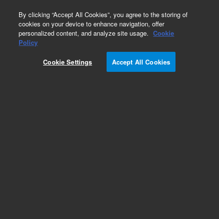
0
By clicking “Accept All Cookies”, you agree to the storing of
cookies on your device to enhance navigation, offer
personalized content, and analyze site usage.
Cookie
Repair Parts
Policy
Part Number:
0950-5066
Cookie Settings
Accept All Cookies
POWER SUPPLY SWITCHING 150-WATT 24V 1-
OU
Add to Favorites
Subscribe to this item in cart or checkout
More lab efficiency with your auto delivery
schedule, modify and cancel it at any time.
Simply select subscription delivery frequency in