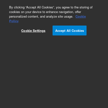
0
By clicking “Accept All Cookies”, you agree to the storing of
cookies on your device to enhance navigation, offer
personalized content, and analyze site usage.
Cookie
Policy
Cookie Settings
Accept All Cookies
O-rings and Seals