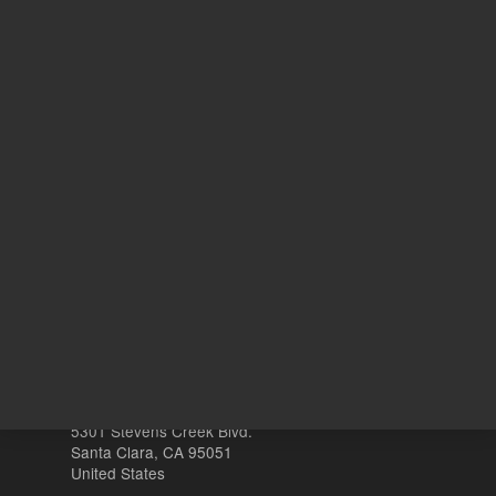
REQUEST QUOTE
REQU
Other sites
Headquarters |
5301 Stevens Creek Blvd.
Santa Clara, CA 95051
United States