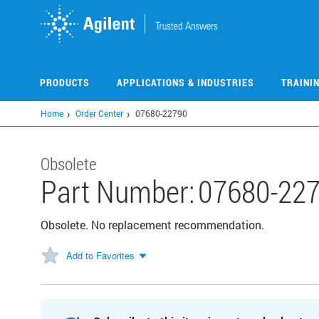
Skip
to
main
content
PRODUCTS
APPLICATIONS & INDUSTRIES
TRAINI
Home
Order Center
07680-22790
Obsolete
Part Number:
07680-22
Obsolete. No replacement recommendation.
Add to Favorites