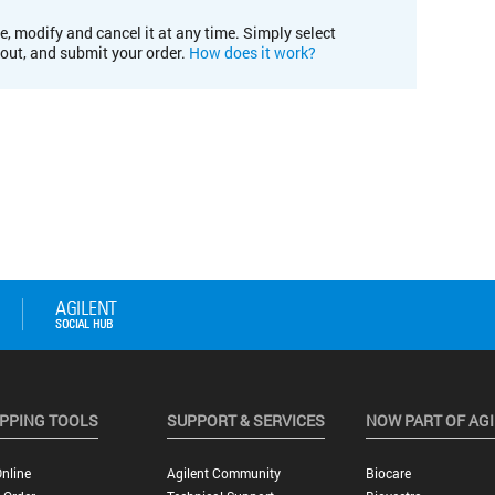
e, modify and cancel it at any time. Simply select
kout, and submit your order.
How does it work?
PPING TOOLS
SUPPORT & SERVICES
NOW PART OF AG
nline
Agilent Community
Biocare