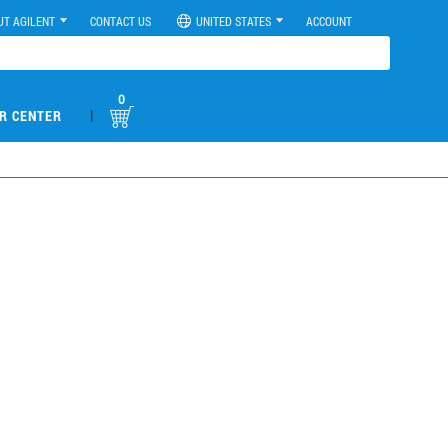
UT AGILENT
CONTACT US
UNITED STATES
ACCOUNT
0
|
R CENTER