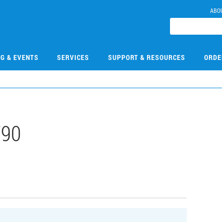
ABO
NG & EVENTS
SERVICES
SUPPORT & RESOURCES
ORDE
790