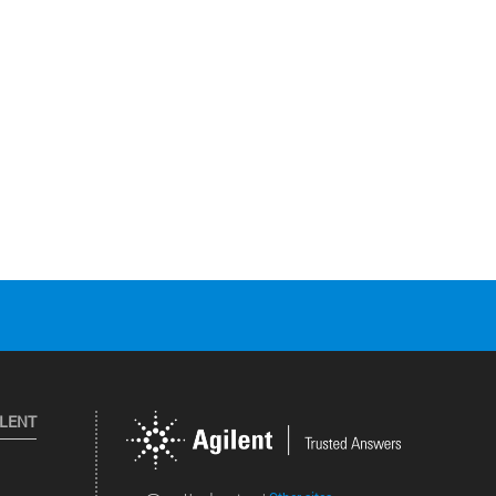
ILENT