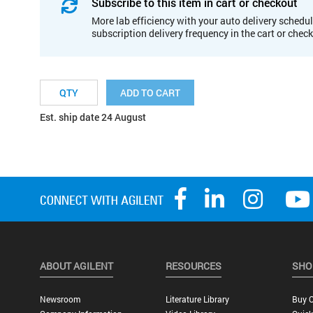
Subscribe to this item in cart or checkout
More lab efficiency with your auto delivery schedul
subscription delivery frequency in the cart or chec
ADD TO CART
Est. ship date 24 August
ABOUT AGILENT
RESOURCES
SHO
Newsroom
Literature Library
Buy O