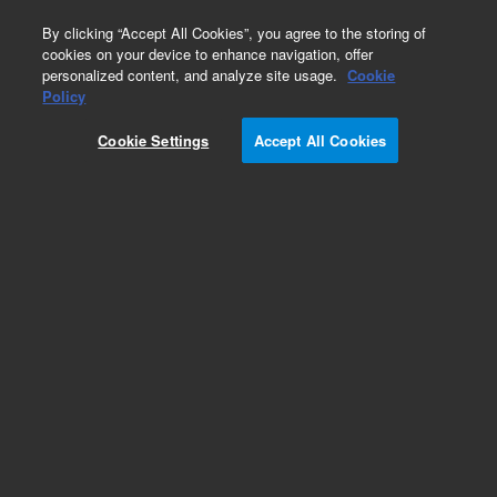
0
By clicking “Accept All Cookies”, you agree to the storing of
cookies on your device to enhance navigation, offer
personalized content, and analyze site usage.
Cookie
Obsolete
Policy
Part Number:
07673-61270
Cookie Settings
Accept All Cookies
Obsolete. No replacement recommendation.
Add to Favorites
Subscribe to this item in cart or checkout
More lab efficiency with your auto delivery
schedule, modify and cancel it at any time.
Simply select subscription delivery frequency in
the cart or checkout, and submit your order.
How does it work?