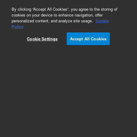
0
By clicking “Accept All Cookies”, you agree to the storing of
cookies on your device to enhance navigation, offer
personalized content, and analyze site usage.
Cookie
Policy
Obsolete.No replacement recommendation.
Cookie Settings
Accept All Cookies
Add to Favorites
Subscribe to this item in cart or checkout
More lab efficiency with your auto delivery
schedule, modify and cancel it at any time.
Simply select subscription delivery frequency in
the cart or checkout, and submit your order.
How does it work?