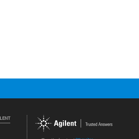
ILENT