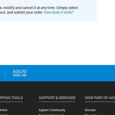
e, modify and cancel it at any time. Simply select
kout, and submit your order.
How does it work?
PPING TOOLS
SUPPORT & SERVICES
NOW PART OF AG
nline
Agilent Community
Biocare