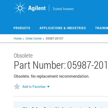
Skip
to
main
content
PRODUCTS
APPLICATIONS & INDUSTRIES
TRAINI
Home
Order Center
05987-20107
Obsolete
Part Number:
05987-20
Obsolete. No replacement recommendation.
Add to Favorites