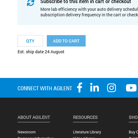
Subscribe to this item in cart or checkout
More lab efficiency with your auto delivery schedul
subscription delivery frequency in the cart or chec
ADD TO CART
Est. ship date 24 August
ABOUT AGILENT
RESOURCES
SHO
Newsroom
Literature Library
Buy O