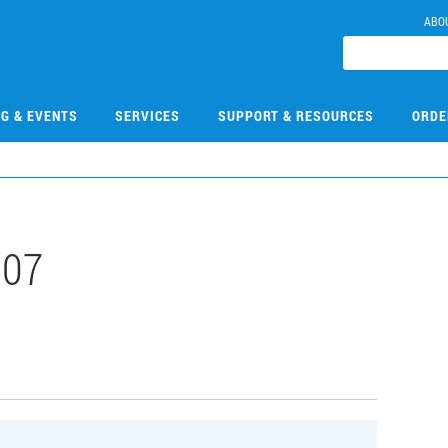
ABO
NG & EVENTS
SERVICES
SUPPORT & RESOURCES
ORDE
107