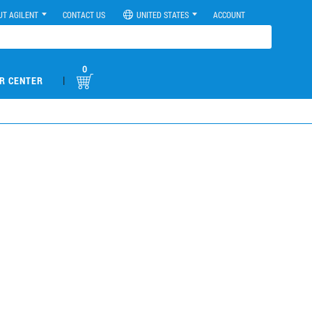
UT AGILENT
CONTACT US
UNITED STATES
ACCOUNT
0
|
R CENTER