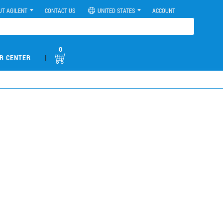
UT AGILENT
CONTACT US
UNITED STATES
ACCOUNT
0
|
R CENTER