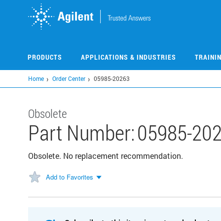
Skip
to
main
content
PRODUCTS
APPLICATIONS & INDUSTRIES
TRAINI
Home
Order Center
05985-20263
Obsolete
Part Number:
05985-20
Obsolete. No replacement recommendation.
Add to Favorites