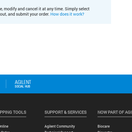
e, modify and cancel it at any time. Simply select
kout, and submit your order.
How does it work?
PPING TOOLS
SUPPORT & SERVICES
NOW PART OF AG
nline
Agilent Community
Biocare