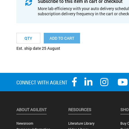
Subscribe to this item in cart or checkout
More lab efficiency with your auto delivery schedul
subscription delivery frequency in the cart or chec
ADD TO CART
Est. ship date 25 August
ABOUT AGILENT
RESOURCES
SHO
Newsroom
Literature Library
Buy O