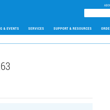
ABO
NG & EVENTS
SERVICES
SUPPORT & RESOURCES
ORDE
263