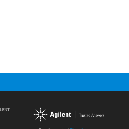
ILENT