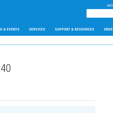
ABO
NG & EVENTS
SERVICES
SUPPORT & RESOURCES
ORDE
040