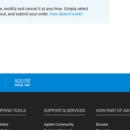
e, modify and cancel it at any time. Simply select
kout, and submit your order.
How does it work?
PPING TOOLS
SUPPORT & SERVICES
NOW PART OF AG
nline
Agilent Community
Biocare