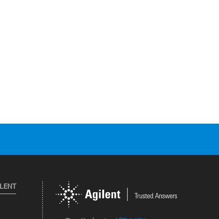
ILENT