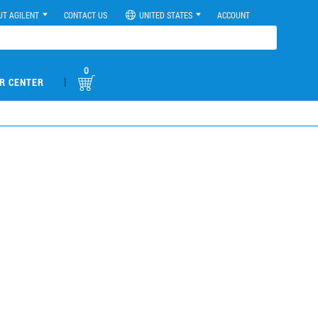
UT AGILENT
CONTACT US
UNITED STATES
ACCOUNT
0
|
R CENTER