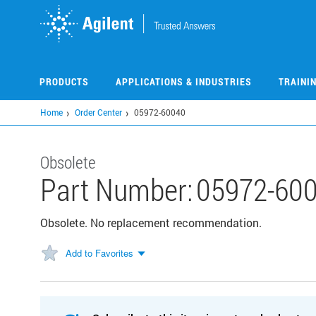
Skip
to
main
content
PRODUCTS
APPLICATIONS & INDUSTRIES
TRAINI
Home
Order Center
05972-60040
Obsolete
Part Number:
05972-60
Obsolete. No replacement recommendation.
Add to Favorites