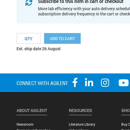
Subscribe to this item in cart or checkout
More lab efficiency with your auto delivery schedul
subscription delivery frequency in the cart or chec
ADD TO CART
Est. ship date 26 August
ABOUT AGILENT
RESOURCES
SHO
Newsroom
Literature Library
Buy O