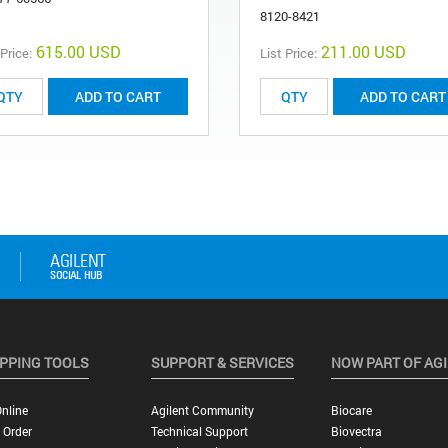
8120-8421
615.00 USD
211.00 USD
 Price:
List Price:
ADD TO CART
ADD TO CART
PPING TOOLS
SUPPORT & SERVICES
NOW PART OF AG
nline
Agilent Community
Biocare
 Order
Technical Support
Biovectra