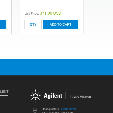
371.00 USD
List Price:
List Price:
ADD TO CART
ILENT
Other sites
Headquarters |
5301 Stevens Creek Blvd.