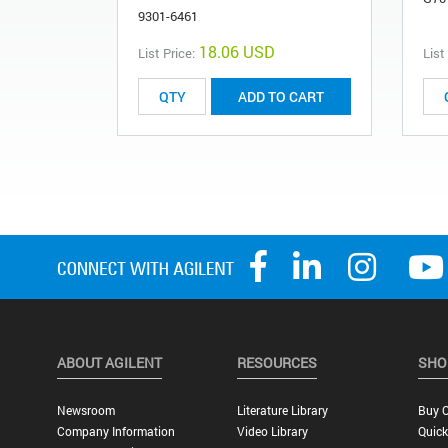
9301-6461
18.06 USD
List Price:
List
ADD TO CART
ABOUT AGILENT
RESOURCES
SHO
Newsroom
Literature Library
Buy O
Company Information
Video Library
Quick