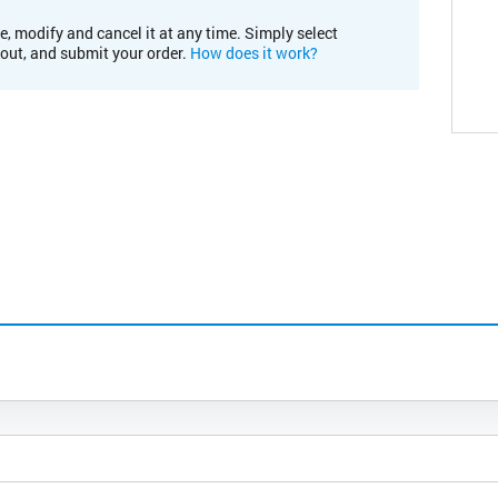
e, modify and cancel it at any time. Simply select
kout, and submit your order.
How does it work?