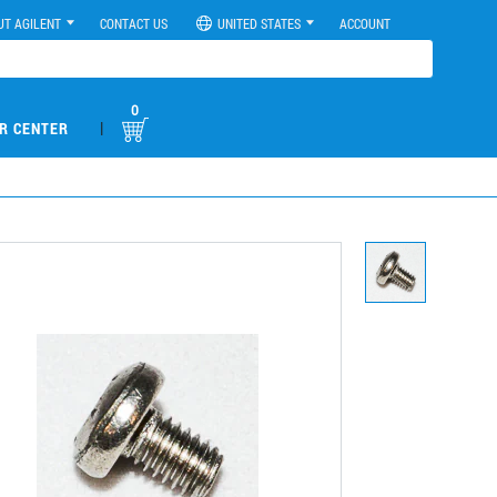
UT AGILENT
CONTACT US
UNITED STATES
ACCOUNT
0
|
R CENTER