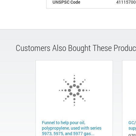
UNSPSC Code
41115700
Customers Also Bought These Produc
Funnel to help pour oil,
GC/
polypropylene, used with series
sup
5973, 5975, and 5977 gas...
G70