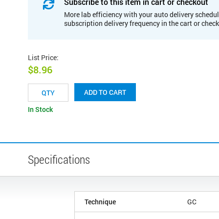
Subscribe to this item in cart or checkout
More lab efficiency with your auto delivery schedul
subscription delivery frequency in the cart or chec
List Price
:
$8.96
ADD TO CART
In Stock
Specifications
Technique
GC