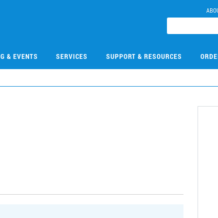
ABO
NG & EVENTS
SERVICES
SUPPORT & RESOURCES
ORDE
2