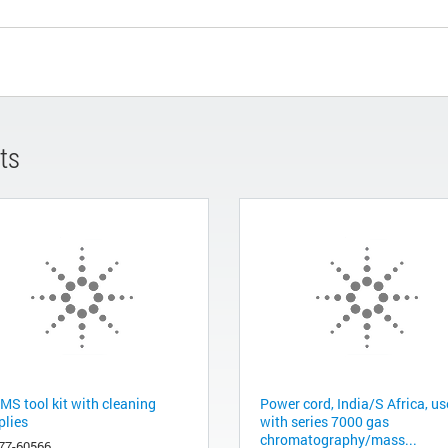
ts
MS tool kit with cleaning
Power cord, India/S Africa, u
plies
with series 7000 gas
chromatography/mass...
77-60566