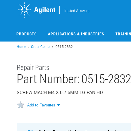
Skip
to
main
content
PRODUCTS
APPLICATIONS & INDUSTRIES
TRAINI
Home
Order Center
0515-2832
Repair Parts
Part Number:
0515-283
SCREW-MACH M4 X 0.7 6MM-LG PAN-HD
Add to Favorites