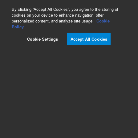
0
By clicking “Accept All Cookies”, you agree to the storing of
cookies on your device to enhance navigation, offer
personalized content, and analyze site usage.
Cookie
Obsolete
Policy
Part Number:
01090-66535
Cookie Settings
Accept All Cookies
Obsolete. No replacement recommendation.
Add to Favorites
Subscribe to this item in cart or checkout
More lab efficiency with your auto delivery
schedule, modify and cancel it at any time.
Simply select subscription delivery frequency in
the cart or checkout, and submit your order.
How does it work?