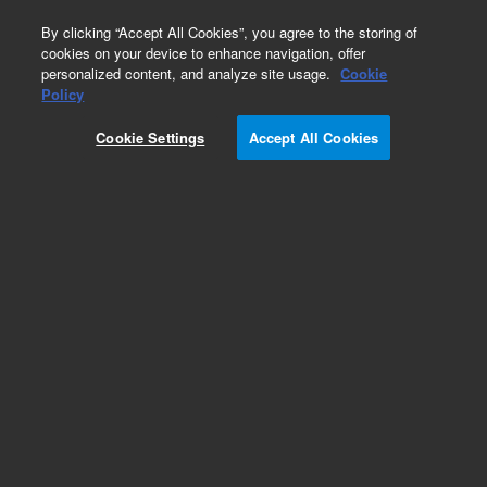
0
By clicking “Accept All Cookies”, you agree to the storing of
cookies on your device to enhance navigation, offer
personalized content, and analyze site usage.
Cookie
Obsolete
Policy
Part Number:
01090-66506
Cookie Settings
Accept All Cookies
Obsolete. No replacement recommendation.
Add to Favorites
Subscribe to this item in cart or checkout
More lab efficiency with your auto delivery
schedule, modify and cancel it at any time.
Simply select subscription delivery frequency in
the cart or checkout, and submit your order.
How does it work?