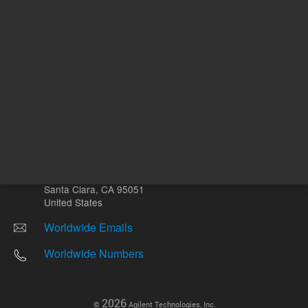
Other sites
Headquarters |
5301 Stevens Creek Blvd.
Santa Clara, CA 95051
United States
Worldwide Emails
Worldwide Numbers
2026
©
Agilent Technologies, Inc.