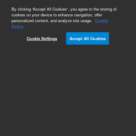
0
By clicking “Accept All Cookies”, you agree to the storing of
cookies on your device to enhance navigation, offer
personalized content, and analyze site usage.
Cookie
Policy
Cookie Settings
Accept All Cookies
LC Standards and Kits