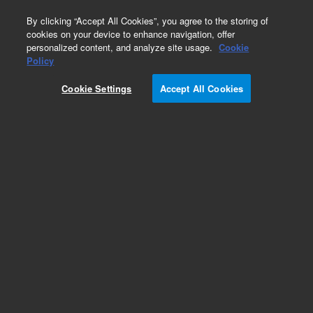
0
By clicking “Accept All Cookies”, you agree to the storing of
cookies on your device to enhance navigation, offer
personalized content, and analyze site usage.
Cookie
Obsolete
Policy
Part Number:
01078-69503
Cookie Settings
Accept All Cookies
Obsolete. No replacement recommendation.
Add to Favorites
Subscribe to this item in cart or checkout
More lab efficiency with your auto delivery
schedule, modify and cancel it at any time.
Simply select subscription delivery frequency in
the cart or checkout, and submit your order.
How does it work?