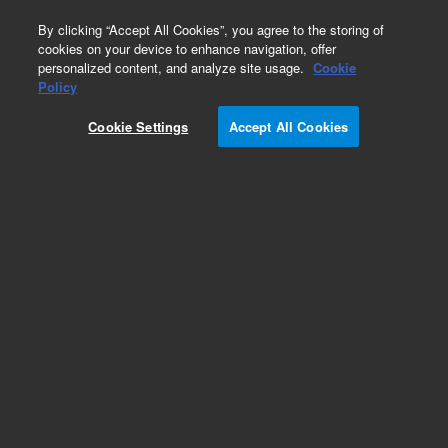
0
By clicking “Accept All Cookies”, you agree to the storing of
cookies on your device to enhance navigation, offer
personalized content, and analyze site usage.
Cookie
Obsolete
Policy
Part Number:
01047-60005
Cookie Settings
Accept All Cookies
Obsolete. No replacement recommendation.
Add to Favorites
Subscribe to this item in cart or checkout
More lab efficiency with your auto delivery
schedule, modify and cancel it at any time.
Simply select subscription delivery frequency in
the cart or checkout, and submit your order.
How does it work?