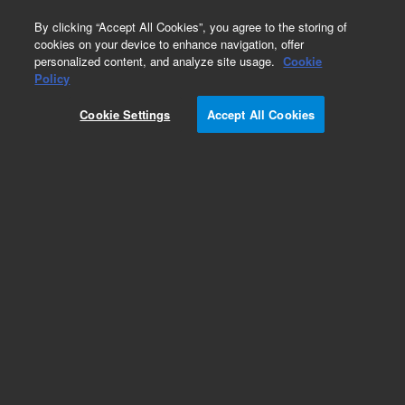
0
By clicking “Accept All Cookies”, you agree to the storing of
cookies on your device to enhance navigation, offer
personalized content, and analyze site usage.
Cookie
Policy
Obsolete.No replacement recommendation.
Cookie Settings
Accept All Cookies
Add to Favorites
Subscribe to this item in cart or checkout
More lab efficiency with your auto delivery
schedule, modify and cancel it at any time.
Simply select subscription delivery frequency in
the cart or checkout, and submit your order.
How does it work?