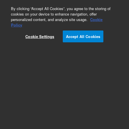
0
By clicking “Accept All Cookies”, you agree to the storing of
cookies on your device to enhance navigation, offer
personalized content, and analyze site usage.
Cookie
Obsolete
Policy
Part Number:
01018-67309
Cookie Settings
Accept All Cookies
Obsolete. No replacement recommendation.
Add to Favorites
Subscribe to this item in cart or checkout
More lab efficiency with your auto delivery
schedule, modify and cancel it at any time.
Simply select subscription delivery frequency in
the cart or checkout, and submit your order.
How does it work?