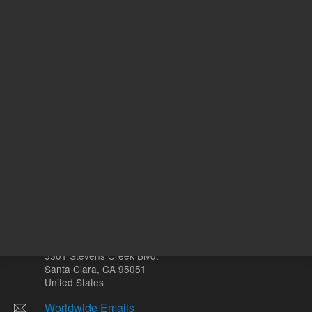
ADD TO CART
REQU
Other sites
Headquarters |
5301 Stevens Creek Blvd.
Santa Clara, CA 95051
United States
Worldwide Emails