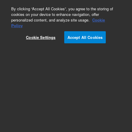
0
By clicking “Accept All Cookies”, you agree to the storing of
cookies on your device to enhance navigation, offer
personalized content, and analyze site usage.
Cookie
Policy
Cookie Settings
Accept All Cookies
Valves and Loops