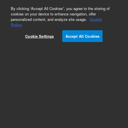
0
By clicking “Accept All Cookies”, you agree to the storing of
cookies on your device to enhance navigation, offer
personalized content, and analyze site usage.
Cookie
Obsolete
Policy
Part Number:
0101-0912
Cookie Settings
Accept All Cookies
Obsolete. No replacement recommendation.
Valve-Methane Shutoff Solenoid 1/8-in SST
Add to Favorites
Subscribe to this item in cart or checkout
More lab efficiency with your auto delivery
schedule, modify and cancel it at any time.
Simply select subscription delivery frequency in