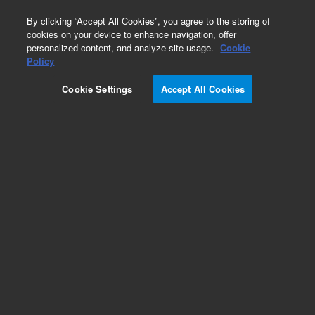
0
By clicking “Accept All Cookies”, you agree to the storing of
cookies on your device to enhance navigation, offer
personalized content, and analyze site usage.
Cookie
Obsolete
Policy
Part Number:
0101-0628
Cookie Settings
Accept All Cookies
Obsolete. No replacement recommendation.
Add to Favorites
Subscribe to this item in cart or checkout
More lab efficiency with your auto delivery
schedule, modify and cancel it at any time.
Simply select subscription delivery frequency in
the cart or checkout, and submit your order.
How does it work?