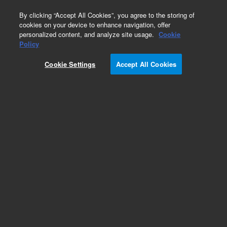
0
By clicking “Accept All Cookies”, you agree to the storing of
cookies on your device to enhance navigation, offer
personalized content, and analyze site usage.
Cookie
Policy
Cookie Settings
Accept All Cookies
Obsolete