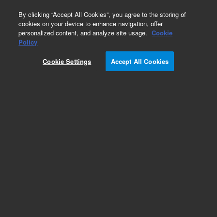
0
By clicking “Accept All Cookies”, you agree to the storing of
cookies on your device to enhance navigation, offer
personalized content, and analyze site usage.
Cookie
Obsolete
Policy
Part Number:
0100-2175
Cookie Settings
Accept All Cookies
Obsolete. Replaced by 0100-1631. Swagelok
fitting, PEEK, RheFlex 2-piece fittings, mixed
colors, 10/pk
Add to Favorites
Subscribe to this item in cart or checkout
More lab efficiency with your auto delivery
schedule, modify and cancel it at any time.