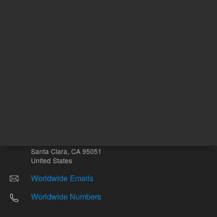
Other sites
Headquarters |
5301 Stevens Creek Blvd.
Santa Clara, CA 95051
United States
Worldwide Emails
Worldwide Numbers