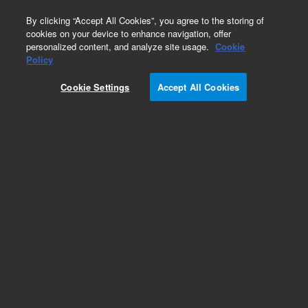
0
By clicking “Accept All Cookies”, you agree to the storing of
cookies on your device to enhance navigation, offer
personalized content, and analyze site usage.
Cookie
Obsolete
Policy
Part Number:
0100-1630
Cookie Settings
Accept All Cookies
Obsolete. No replacement recommendation.
Add to Favorites
Subscribe to this item in cart or checkout
More lab efficiency with your auto delivery
schedule, modify and cancel it at any time.
Simply select subscription delivery frequency in
the cart or checkout, and submit your order.
How does it work?