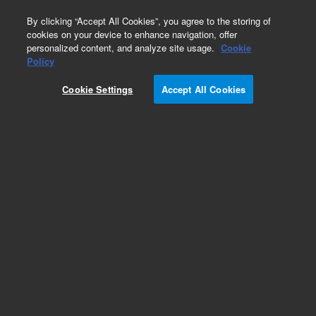
0
By clicking “Accept All Cookies”, you agree to the storing of
cookies on your device to enhance navigation, offer
personalized content, and analyze site usage.
Cookie
Obsolete
Policy
Part Number:
0100-1351
Cookie Settings
Accept All Cookies
Obsolete. No replacement recommendation.
CONN-Panel 1/4-in to 1/2THD Plastic
Add to Favorites
Subscribe to this item in cart or checkout
More lab efficiency with your auto delivery
schedule, modify and cancel it at any time.
Simply select subscription delivery frequency in