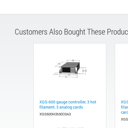
Customers Also Bought These Produc
XGS-600 gauge controller, 3 hot
XGS
filament, 3 analog cards
fila
car
XGS600H3M0C0A3
XGS