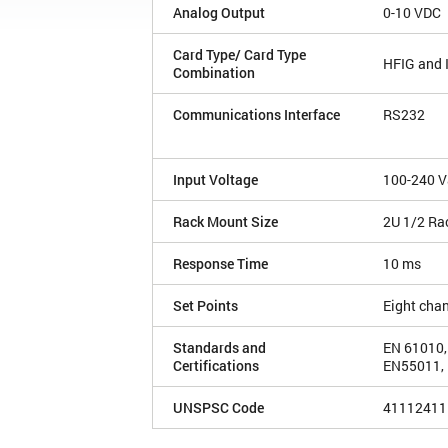
Analog Output
0-10 VDC
Card Type/ Card Type
HFIG and
Combination
Communications Interface
RS232
Input Voltage
100-240 V
Rack Mount Size
2U 1/2 Ra
Response Time
10 ms
Set Points
Eight cha
Standards and
EN 61010,
Certifications
EN55011, 
UNSPSC Code
41112411