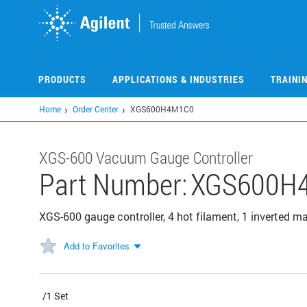
Skip
to
main
content
PRODUCTS
APPLICATIONS & INDUSTRIES
TRAINI
Home
Order Center
XGS600H4M1C0
XGS-600 Vacuum Gauge Controller
Part Number:
XGS600H
XGS-600 gauge controller, 4 hot filament, 1 inverted m
Add to Favorites
/1 Set