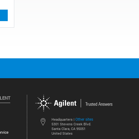
ILENT
Other sites
Headquarters |
5301 Stevens Creek Blvd.
Santa Clara, CA 95051
rvice
United States