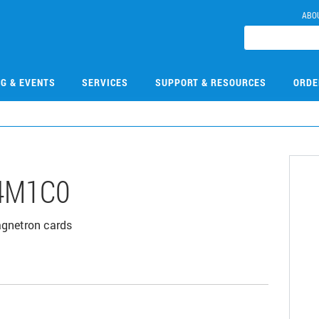
ABO
NG & EVENTS
SERVICES
SUPPORT & RESOURCES
ORDE
4M1C0
agnetron cards