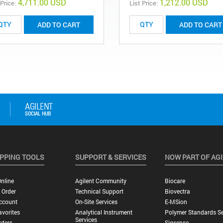
4,711.00 USD
1,212.00 USD
 Price:
List Price:
ADD TO CART
ADD TO CART
PPING TOOLS
SUPPORT & SERVICES
NOW PART OF AG
nline
Agilent Community
Biocare
 Order
Technical Support
Biovectra
ccount
On-Site Services
E-MSion
vorites
Analytical Instrument
Polymer Standards Se
Services
rders
Sigsense