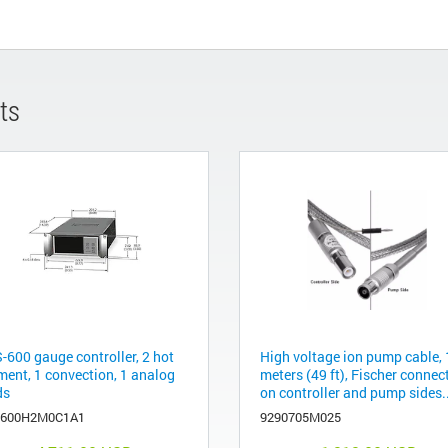
ts
-600 gauge controller, 2 hot
High voltage ion pump cable,
ment, 1 convection, 1 analog
meters (49 ft), Fischer connec
ds
on controller and pump sides..
600H2M0C1A1
9290705M025