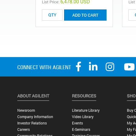
6,478.00 USD
List Price:
List
ADD TO CART
ABOUT AGILENT
RESOURCES
SHO
Newsroom
Literature Library
Buy O
Company Information
Video Library
Quick
Investor Relations
Events
My A
Careers
E-Seminars
My Fa
Community Relations
Training Courses
My O