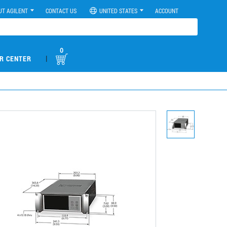
UT AGILENT
CONTACT US
UNITED STATES
ACCOUNT
0
|
R CENTER