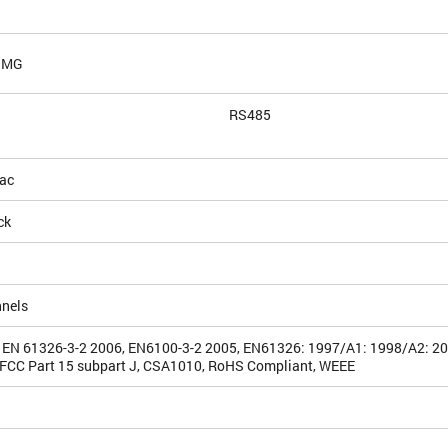
 IMG
RS485
ac
ck
nnels
 EN 61326-3-2 2006, EN6100-3-2 2005, EN61326: 1997/A1: 1998/A2: 2
FCC Part 15 subpart J, CSA1010, RoHS Compliant, WEEE