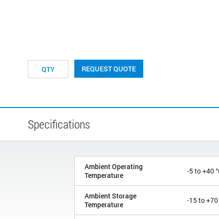
REQUEST QUOTE
Specifications
Ambient Operating
-5 to +40 
Temperature
Ambient Storage
-15 to +70
Temperature