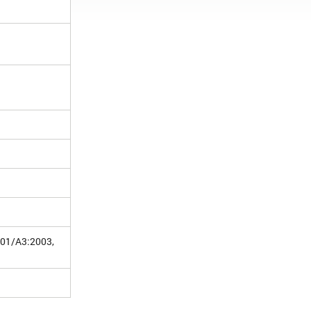
001/A3:2003,